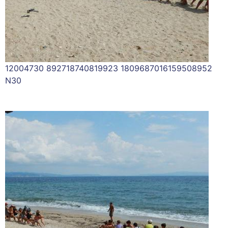
12004730 892718740819923 1809687016159508952
N30