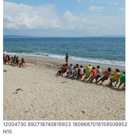
12004730 892718740819923 1809687016159508952
N15