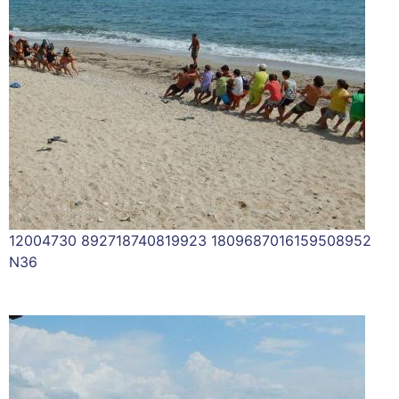
12004730 892718740819923 1809687016159508952
N36