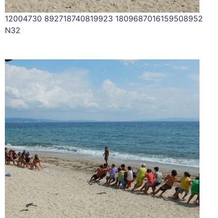
12004730 892718740819923 1809687016159508952
N32