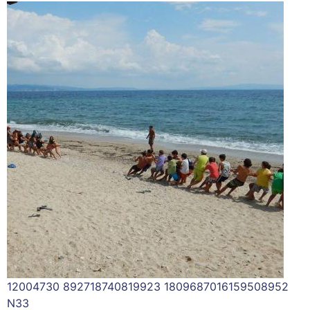
12004730 892718740819923 1809687016159508952
N33