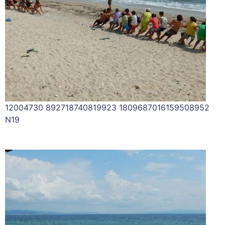
12004730 892718740819923 1809687016159508952
N19