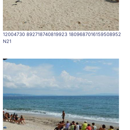
12004730 892718740819923 1809687016159508952
N21