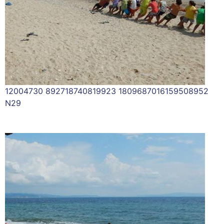
12004730 892718740819923 1809687016159508952
N29