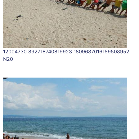
12004730 892718740819923 1809687016159508952
N20