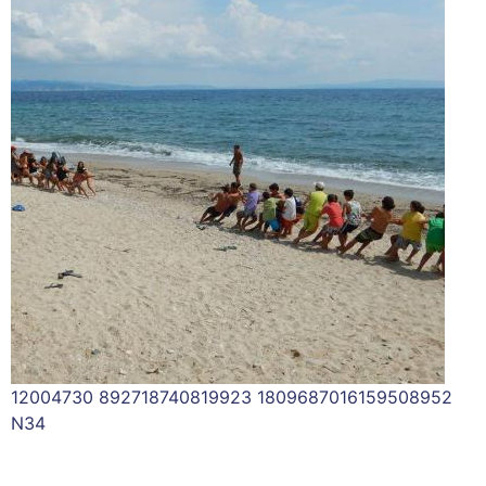
12004730 892718740819923 1809687016159508952
N34