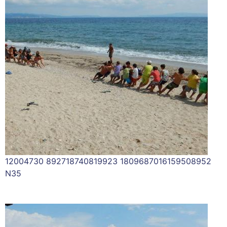
12004730 892718740819923 1809687016159508952
N35