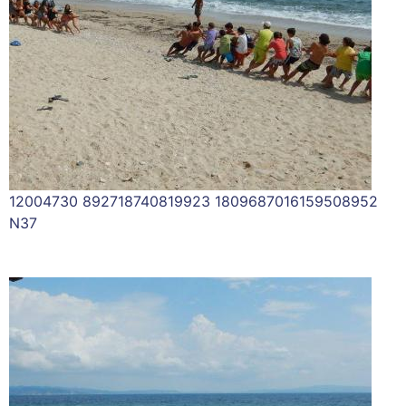
12004730 892718740819923 1809687016159508952
N37