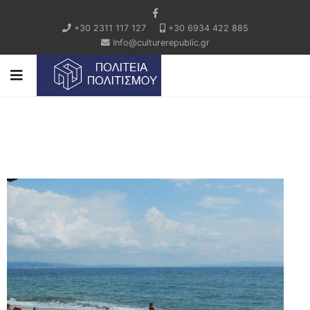
+30 2311 117 127
+30 6934 422 885
Info@culturerepublic.gr