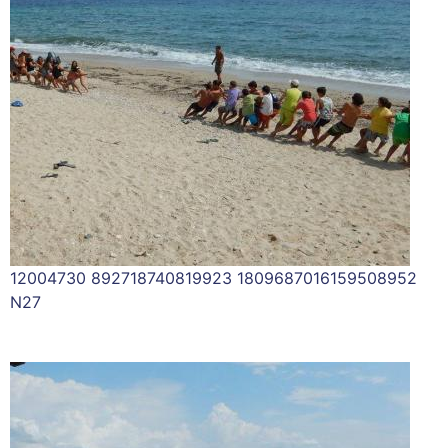
12004730 892718740819923 1809687016159508952
N27