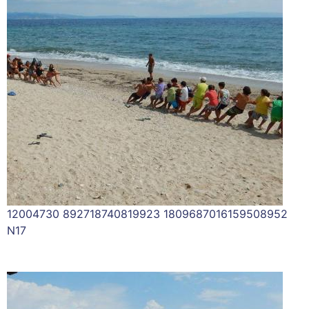
12004730 892718740819923 1809687016159508952
N17