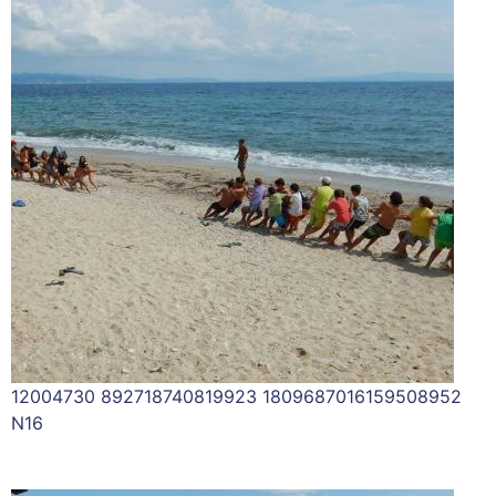
12004730 892718740819923 1809687016159508952
N16