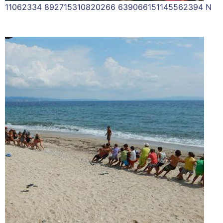
11062334 892715310820266 639066151145562394 N