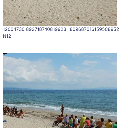
12004730 892718740819923 1809687016159508952
N12