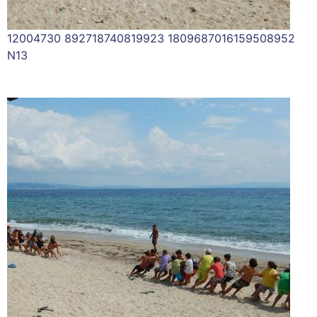
12004730 892718740819923 1809687016159508952
N13