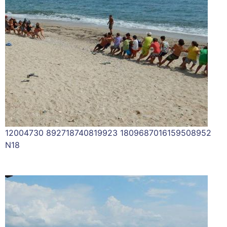
12004730 892718740819923 1809687016159508952
N18