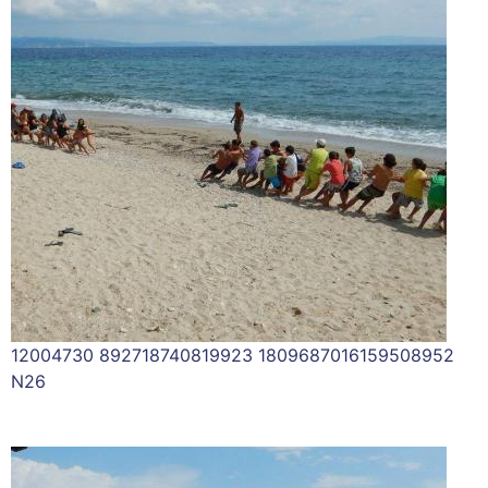
12004730 892718740819923 1809687016159508952
N26