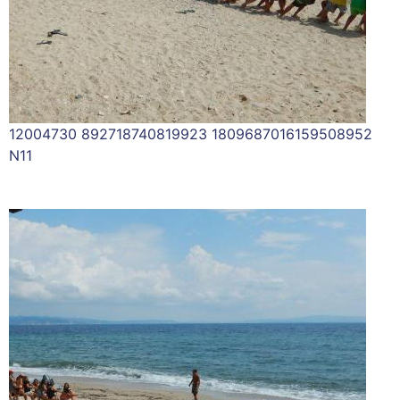
12004730 892718740819923 1809687016159508952
N11