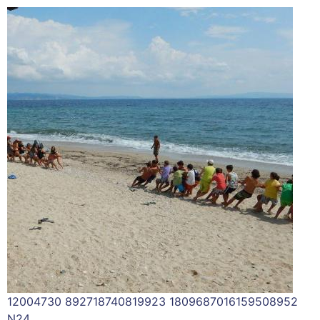
12004730 892718740819923 1809687016159508952
N24