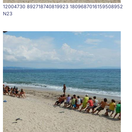
12004730 892718740819923 1809687016159508952
N23