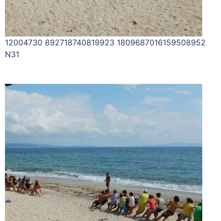
12004730 892718740819923 1809687016159508952
N31