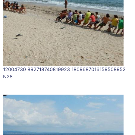
12004730 892718740819923 1809687016159508952
N28