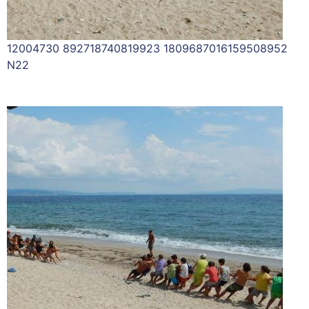
12004730 892718740819923 1809687016159508952
N22