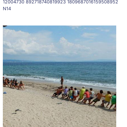
12004730 892718740819923 1809687016159508952
N14