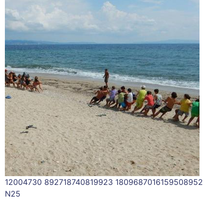
12004730 892718740819923 1809687016159508952
N25